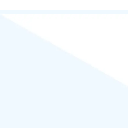
Kalyan Nagar, Bengaluru Karnataka| | Ace News by
Ascendoor
|
Powered by
WordPress
.