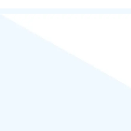
Powered by
WordPress
.